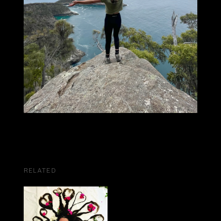
RELATED