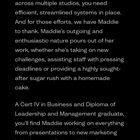
across multiple studios, you need
efficient, streamlined systems in place.
And for those efforts, we have Maddie
to thank. Maddie’s outgoing and
enthusiastic nature pours out of her
work, whether she’s taking on new
challenges, assisting staff with pressing
deadlines or providing a highly sought-
after sugar rush with a homemade
cake.
A Cert IV in Business and Diploma of
Leadership and Management graduate,
you’ll find Maddie working on everything
from presentations to new marketing