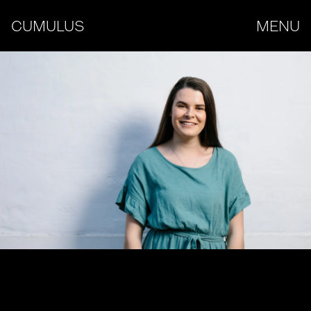
CUMULUS
MENU