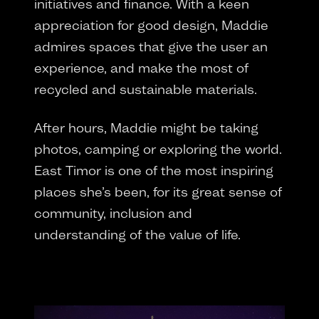
initiatives and finance. With a keen
appreciation for good design, Maddie
admires spaces that give the user an
experience, and make the most of
recycled and sustainable materials.
After hours, Maddie might be taking
photos, camping or exploring the world.
East Timor is one of the most inspiring
places she’s been, for its great sense of
community, inclusion and
understanding of the value of life.