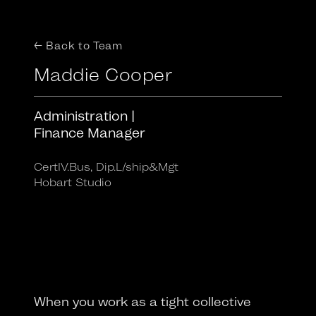
← Back to Team
Maddie Cooper
Administration |
Finance Manager
CertIV.Bus, Dip.L/ship&Mgt
Hobart Studio
When you work as a tight collective