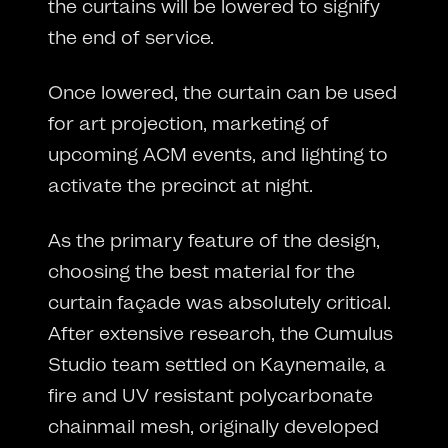
the curtains will be lowered to signify
the end of service.
Once lowered, the curtain can be used
for art projection, marketing of
upcoming ACM events, and lighting to
activate the precinct at night.
As the primary feature of the design,
choosing the best material for the
curtain façade was absolutely critical.
After extensive research, the Cumulus
Studio team settled on Kaynemaile, a
fire and UV resistant polycarbonate
chainmail mesh, originally developed