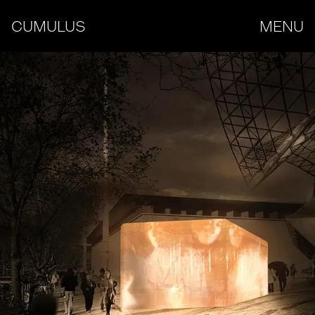
CUMULUS
MENU