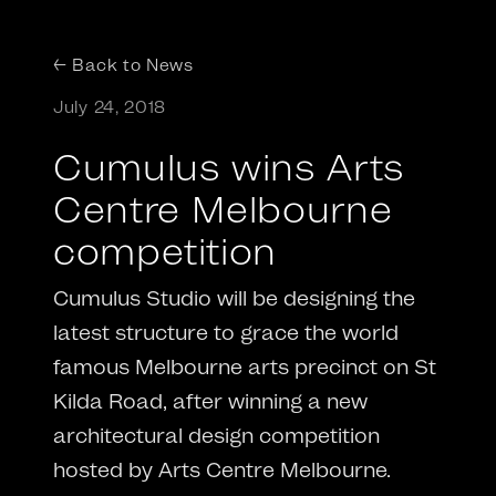
← Back to News
July 24, 2018
Cumulus wins Arts
Centre Melbourne
competition
Cumulus Studio will be designing the
latest structure to grace the world
famous Melbourne arts precinct on St
Kilda Road, after winning a new
architectural design competition
hosted by Arts Centre Melbourne.