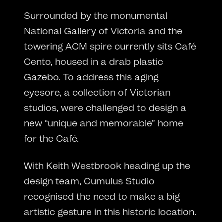
Surrounded by the monumental
National Gallery of Victoria and the
towering ACM spire currently sits Café
Cento, housed in a drab plastic
Gazebo. To address this aging
eyesore, a collection of Victorian
studios, were challenged to design a
new “unique and memorable” home
for the Café.
With Keith Westbrook heading up the
design team, Cumulus Studio
recognised the need to make a big
artistic gesture in this historic location.