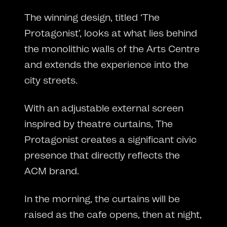
The winning design, titled ‘The
Protagonist’, looks at what lies behind
the monolithic walls of the Arts Centre
and extends the experience into the
city streets.
With an adjustable external screen
inspired by theatre curtains, The
Protagonist creates a significant civic
presence that directly reflects the
ACM brand.
In the morning, the curtains will be
raised as the cafe opens, then at night,