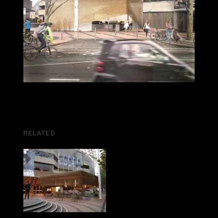
RELATED