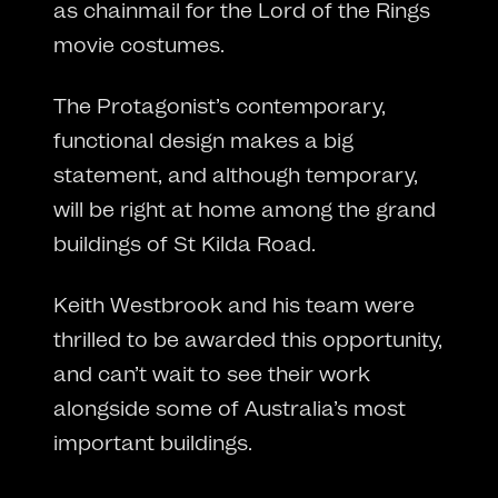
as chainmail for the Lord of the Rings
movie costumes.
The Protagonist’s contemporary,
functional design makes a big
statement, and although temporary,
will be right at home among the grand
buildings of St Kilda Road.
Keith Westbrook and his team were
thrilled to be awarded this opportunity,
and can’t wait to see their work
alongside some of Australia’s most
important buildings.