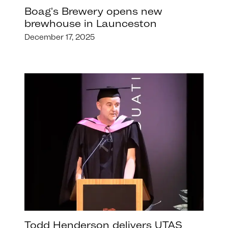
Boag's Brewery opens new
brewhouse in Launceston
December 17, 2025
Todd Henderson delivers UTAS