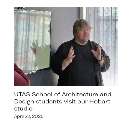
UTAS School of Architecture and
Design students visit our Hobart
studio
April 22, 2026