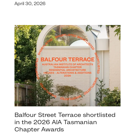
April 30, 2026
Balfour Street Terrace shortlisted
in the 2026 AIA Tasmanian
Chapter Awards