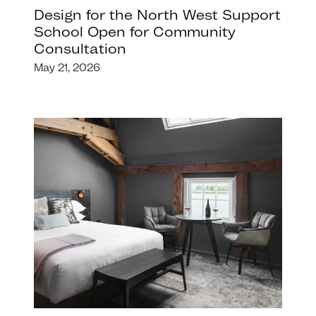
Design for the North West Support
School Open for Community
Consultation
May 21, 2026