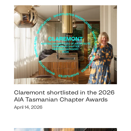
Claremont shortlisted in the 2026
AIA Tasmanian Chapter Awards
April 14, 2026