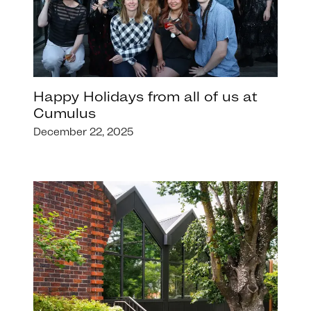
Happy Holidays from all of us at
Cumulus
December 22, 2025