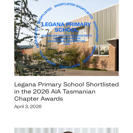
Legana Primary School Shortlisted
in the 2026 AIA Tasmanian
Chapter Awards
April 3, 2026