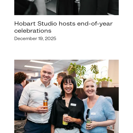
Hobart Studio hosts end-of-year
celebrations
December 19, 2025