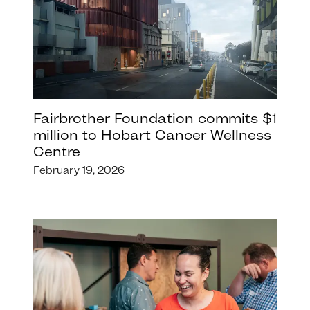
Fairbrother Foundation commits $1
million to Hobart Cancer Wellness
Centre
February 19, 2026