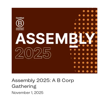
Assembly 2025: A B Corp
Gathering
November 1, 2025