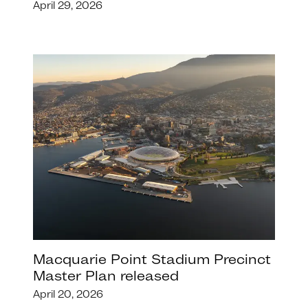
April 29, 2026
Macquarie Point Stadium Precinct
Master Plan released
April 20, 2026