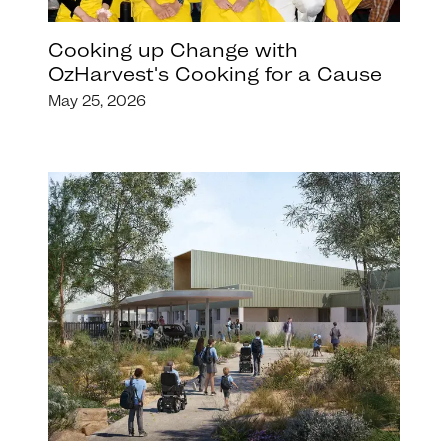
Cooking up Change with
OzHarvest's Cooking for a Cause
May 25, 2026