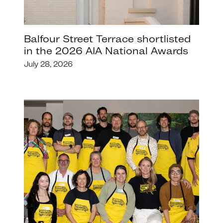
Balfour Street Terrace shortlisted
in the 2026 AIA National Awards
July 28, 2026