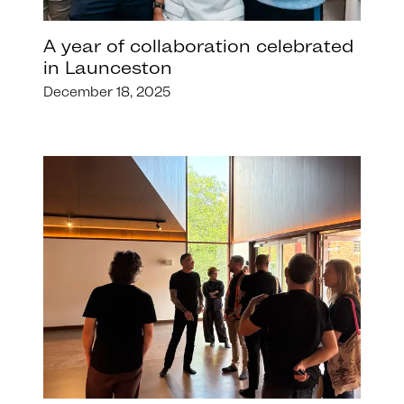
A year of collaboration celebrated
in Launceston
December 18, 2025