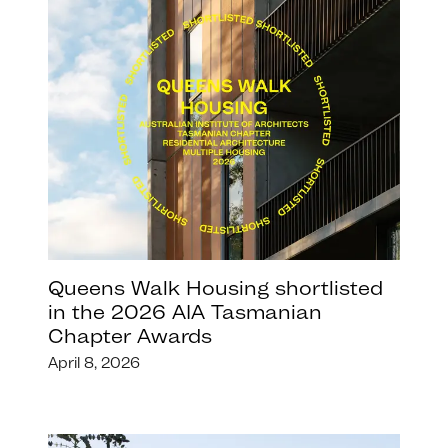
Queens Walk Housing shortlisted
in the 2026 AIA Tasmanian
Chapter Awards
April 8, 2026