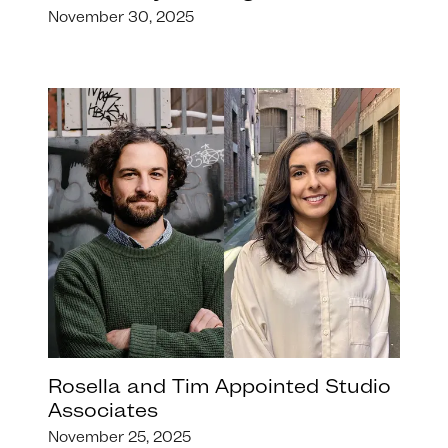
November 30, 2025
Rosella and Tim Appointed Studio
Associates
November 25, 2025