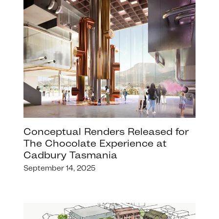
Conceptual Renders Released for
The Chocolate Experience at
Cadbury Tasmania
September 14, 2025