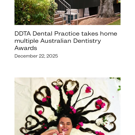
DDTA Dental Practice takes home
multiple Australian Dentistry
Awards
December 22, 2025