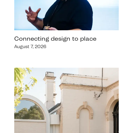
Connecting design to place
August 7, 2026