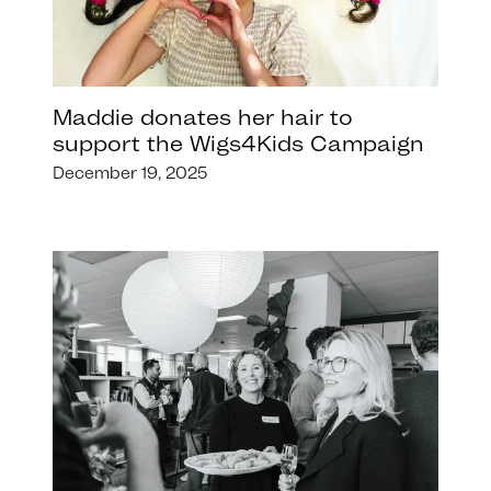
Maddie donates her hair to
support the Wigs4Kids Campaign
December 19, 2025