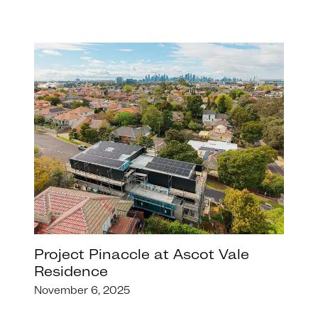
Project Pinaccle at Ascot Vale
Residence
November 6, 2025