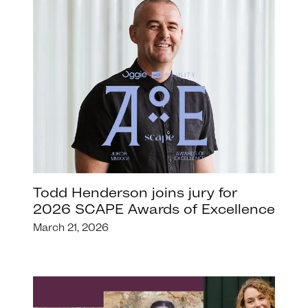
Todd Henderson joins jury for
2026 SCAPE Awards of Excellence
March 21, 2026