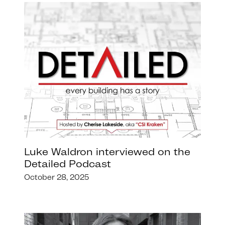
Luke Waldron interviewed on the
Detailed Podcast
October 28, 2025