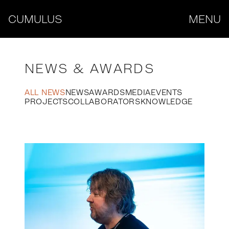
CUMULUS
MENU
NEWS & AWARDS
ALL NEWS
NEWS
AWARDS
MEDIA
EVENTS
PROJECTS
COLLABORATORS
KNOWLEDGE