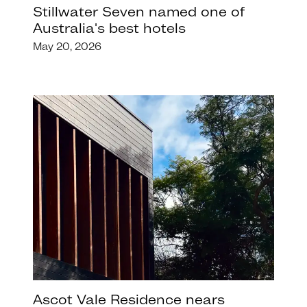
Stillwater Seven named one of
Australia's best hotels
May 20, 2026
Ascot Vale Residence nears