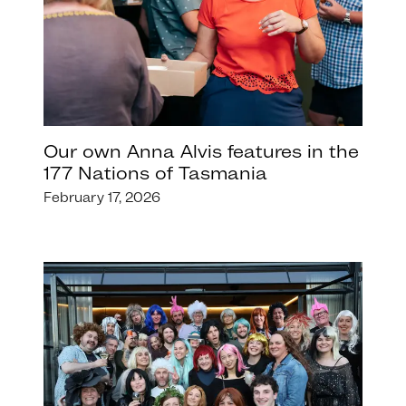
Our own Anna Alvis features in the
177 Nations of Tasmania
February 17, 2026