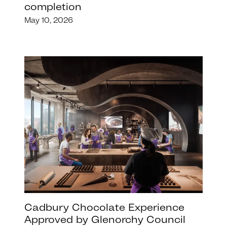
completion
May 10, 2026
Cadbury Chocolate Experience
Approved by Glenorchy Council