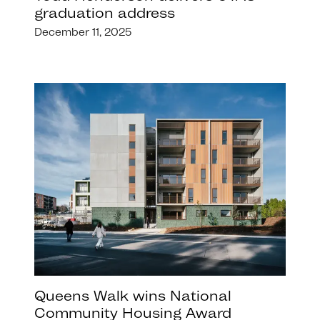
graduation address
December 11, 2025
Queens Walk wins National
Community Housing Award