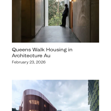
Queens Walk Housing in
Architecture Au
February 23, 2026