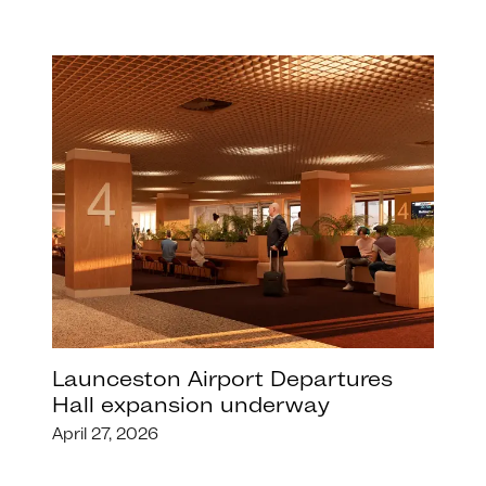
Launceston Airport Departures
Hall expansion underway
April 27, 2026