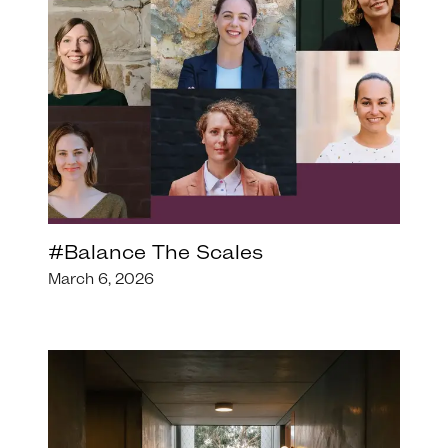
#Balance The Scales
March 6, 2026