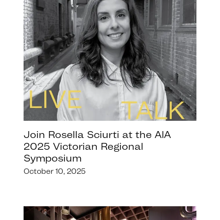
Join Rosella Sciurti at the AIA
2025 Victorian Regional
Symposium
October 10, 2025