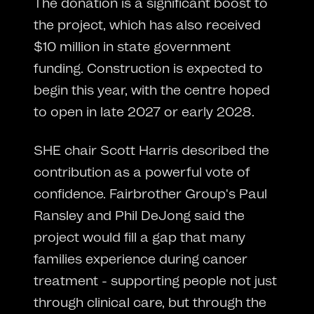
The donation is a significant boost to
the project, which has also received
$10 million in state government
funding. Construction is expected to
begin this year, with the centre hoped
to open in late 2027 or early 2028.
SHE chair Scott Harris described the
contribution as a powerful vote of
confidence. Fairbrother Group's Paul
Ransley and Phil DeJong said the
project would fill a gap that many
families experience during cancer
treatment - supporting people not just
through clinical care, but through the