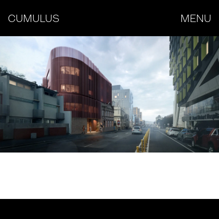
CUMULUS
MENU