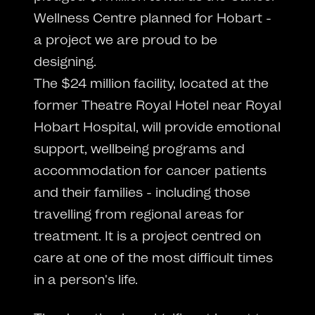
Wellness Centre planned for Hobart -
a project we are proud to be
designing.
The $24 million facility, located at the
former Theatre Royal Hotel near Royal
Hobart Hospital, will provide emotional
support, wellbeing programs and
accommodation for cancer patients
and their families - including those
travelling from regional areas for
treatment. It is a project centred on
care at one of the most difficult times
in a person's life.