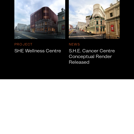
PROJECT
NEWS
SHE Wellness Centre
S.H.E. Cancer Centre
Conceptual Render
Released
info@cumulus.studio
© 2026 All Rights Reserved by CUMULUS ™