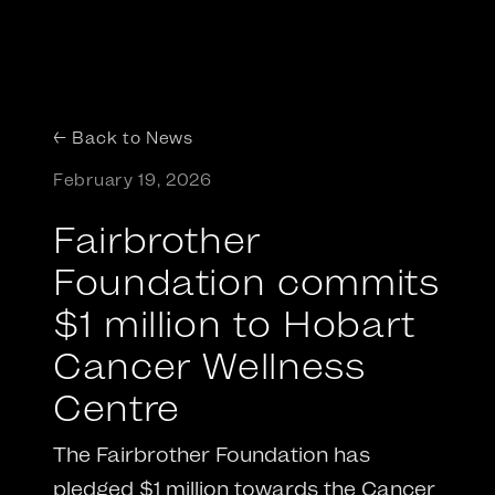
← Back to News
February 19, 2026
Fairbrother
Foundation commits
$1 million to Hobart
Cancer Wellness
Centre
The Fairbrother Foundation has
pledged $1 million towards the Cancer