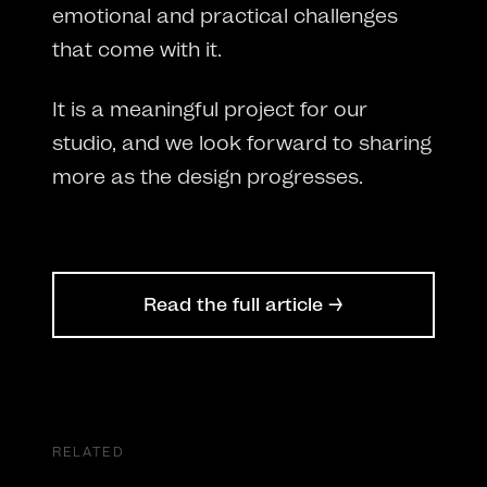
emotional and practical challenges
that come with it.
It is a meaningful project for our
studio, and we look forward to sharing
more as the design progresses.
Read the full article →
RELATED