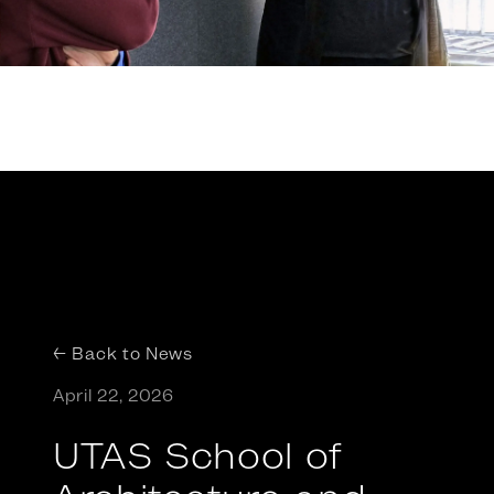
← Back to News
April 22, 2026
UTAS School of