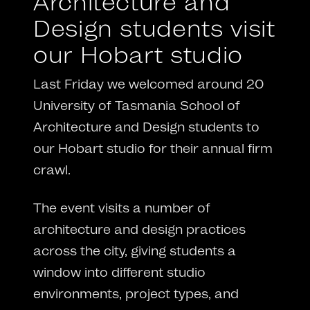
Architecture and
Design students visit
our Hobart studio
Last Friday we welcomed around 20
University of Tasmania School of
Architecture and Design students to
our Hobart studio for their annual firm
crawl.
The event visits a number of
architecture and design practices
across the city, giving students a
window into different studio
environments, project types, and