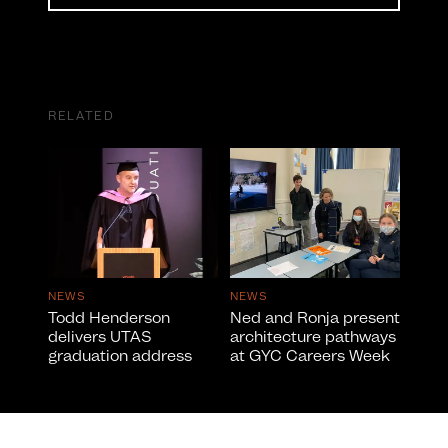
RELATED
NEWS
NEWS
Todd Henderson
Ned and Ronja present
delivers UTAS
architecture pathways
graduation address
at GYC Careers Week