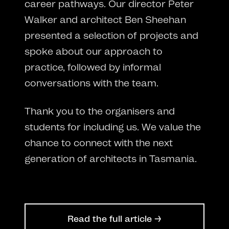
career pathways. Our director Peter
Walker and architect Ben Sheehan
presented a selection of projects and
spoke about our approach to
practice, followed by informal
conversations with the team.
Thank you to the organisers and
students for including us. We value the
chance to connect with the next
generation of architects in Tasmania.
Read the full article →