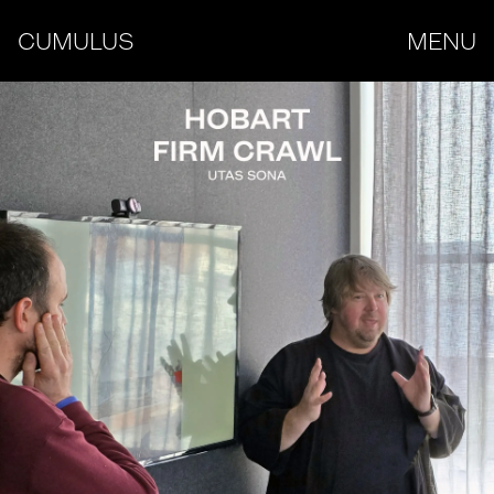
CUMULUS
MENU