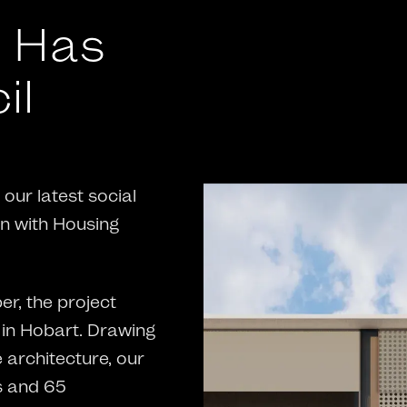
t Has
il
our latest social
on with Housing
r, the project
 in Hobart. Drawing
 architecture, our
s and 65