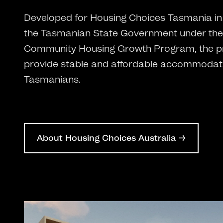
Developed for Housing Choices Tasmania in 
the Tasmanian State Government under the
Community Housing Growth Program, the pr
provide stable and affordable accommodati
Tasmanians.
About Housing Choices Australia →