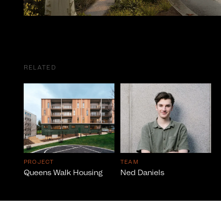
RELATED
PROJECT
TEAM
Queens Walk Housing
Ned Daniels