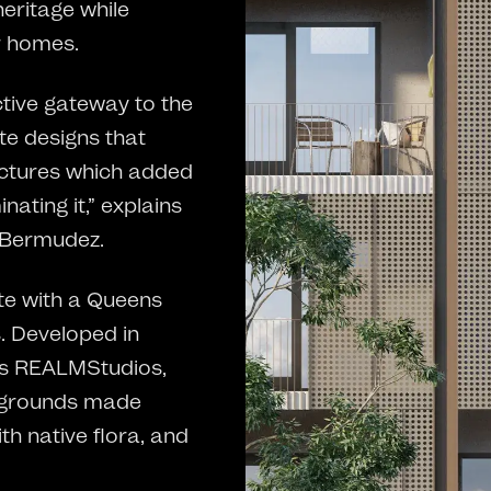
eritage while
r homes.
ctive gateway to the
te designs that
ructures which added
ating it,” explains
 Bermudez.
te with a Queens
. Developed in
cts REALMStudios,
aygrounds made
th native flora, and