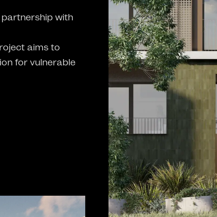
partnership with
oject aims to
on for vulnerable