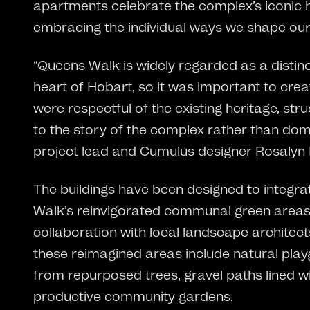
apartments celebrate the complex’s iconic h
embracing the individual ways we shape ou
“Queens Walk is widely regarded as a distin
heart of Hobart, so it was important to crea
were respectful of the existing heritage, st
to the story of the complex rather than domin
project lead and Cumulus designer Rosalyn
The buildings have been designed to integra
Walk’s reinvigorated communal green areas
collaboration with local landscape archite
these reimagined areas include natural pl
from repurposed trees, gravel paths lined wi
productive community gardens.