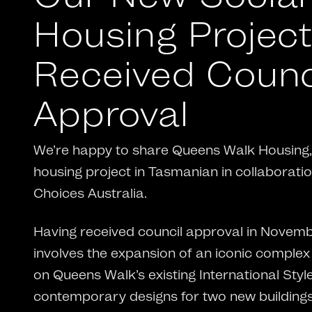
Housing Projec
Received Counc
Approval
We’re happy to share Queens Walk Housing, 
housing project in Tasmanian in collaborati
Choices Australia.
Having received council approval in Novembe
involves the expansion of an iconic complex
on Queens Walk’s existing International Style
contemporary designs for two new building