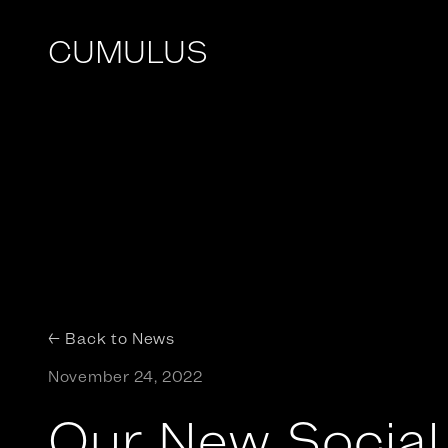
CUMULUS
← Back to News
November 24, 2022
Our New Social