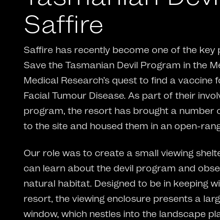
Saffire
Saffire has recently become one of the key 
Save the Tasmanian Devil Program in the Men
Medical Research’s quest to find a vaccine 
Facial Tumour Disease. As part of their invo
program, the resort has brought a number 
to the site and housed them in an open-rang
Our role was to create a small viewing shel
can learn about the devil program and obser
natural habitat. Designed to be in keeping wi
resort, the viewing enclosure presents a larg
window, which nestles into the landscape pl