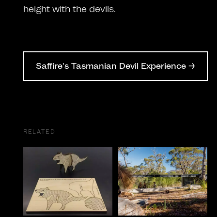
height with the devils.
Saffire's Tasmanian Devil Experience →
RELATED