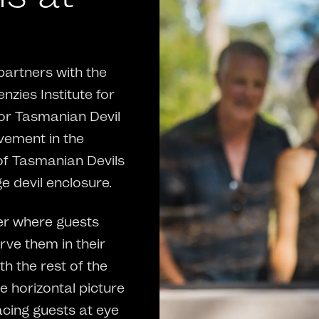
partners with the
zies Institute for
for Tasmanian Devil
lvement in the
of Tasmanian Devils
e devil enclosure.
ter where guests
ve them in their
th the rest of the
e horizontal picture
acing guests at eye