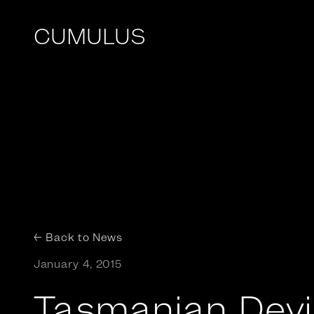
CUMULUS
← Back to News
January 4, 2015
Tasmanian Devil