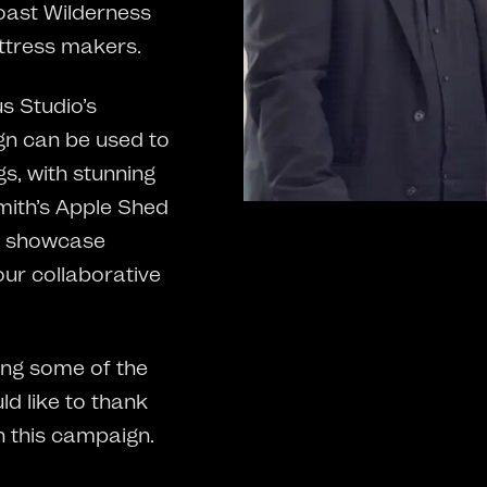
oast Wilderness
ttress makers.
s Studio’s
gn can be used to
gs, with stunning
Smith’s Apple Shed
o showcase
ur collaborative
ng some of the
d like to thank
n this campaign.