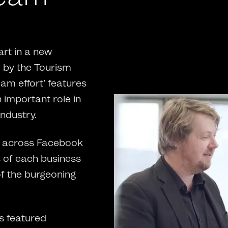
rt in a new
by the Tourism
eam effort’ features
n important role in
ndustry.
ed across Facebook
s of each business
of the burgeoning
s featured