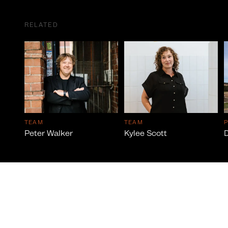
RELATED
TEAM
TEAM
Peter Walker
Kylee Scott
D