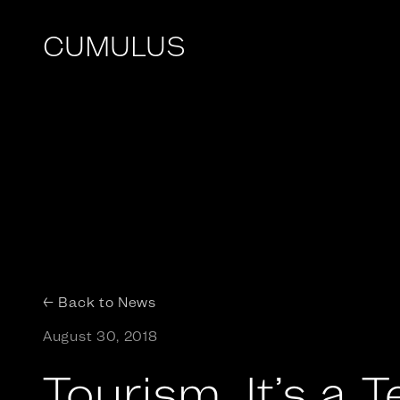
CUMULUS
← Back to News
August 30, 2018
Tourism. It’s a 