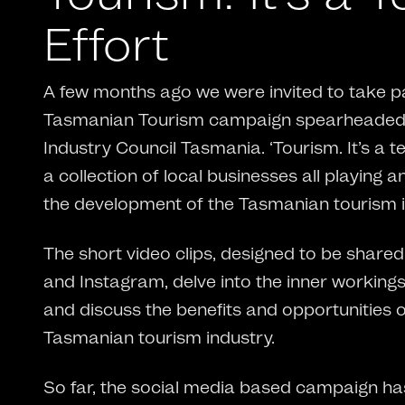
Effort
A few months ago we were invited to take pa
Tasmanian Tourism campaign spearheaded 
Industry Council Tasmania. ‘Tourism. It’s a t
a collection of local businesses all playing a
the development of the Tasmanian tourism i
The short video clips, designed to be shar
and Instagram, delve into the inner working
and discuss the benefits and opportunities 
Tasmanian tourism industry.
So far, the social media based campaign ha