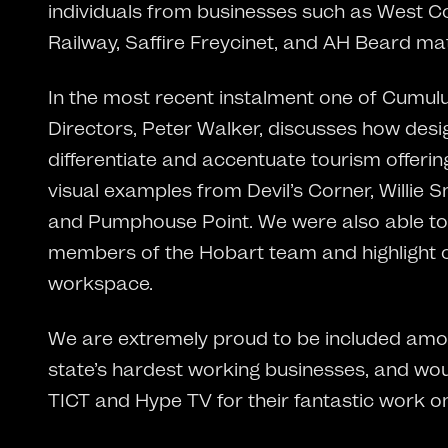
individuals from businesses such as West C
Railway, Saffire Freycinet, and AH Beard ma
In the most recent instalment one of Cumulu
Directors, Peter Walker, discusses how desi
differentiate and accentuate tourism offerin
visual examples from Devil’s Corner, Willie 
and Pumphouse Point. We were also able t
members of the Hobart team and highlight o
workspace.
We are extremely proud to be included amo
state’s hardest working businesses, and woul
TICT and Hype TV for their fantastic work o