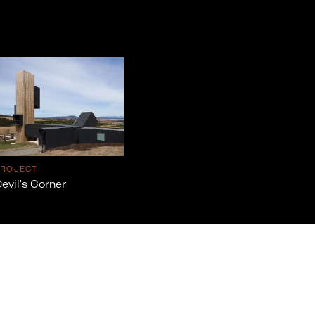
PROJECT
evil's Corner
info@cumulus.studio