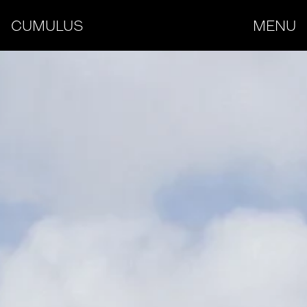
CUMULUS
MENU