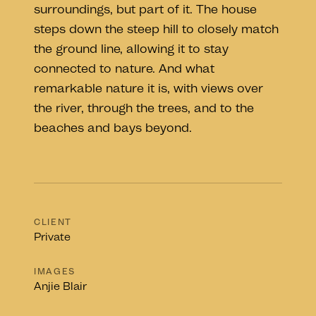
surroundings, but part of it. The house
steps down the steep hill to closely match
the ground line, allowing it to stay
connected to nature. And what
remarkable nature it is, with views over
the river, through the trees, and to the
beaches and bays beyond.
CLIENT
Private
IMAGES
Anjie Blair