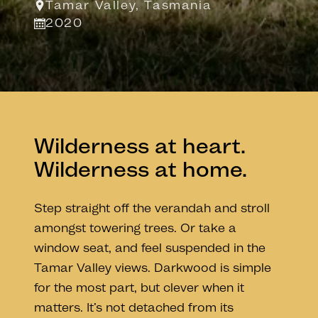
Tamar Valley, Tasmania
2020
Wilderness at heart.
Wilderness at home.
Step straight off the verandah and stroll
amongst towering trees. Or take a
window seat, and feel suspended in the
Tamar Valley views. Darkwood is simple
for the most part, but clever when it
matters. It’s not detached from its