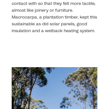
contact with so that they felt more tactile,
almost like joinery or furniture.
Macrocarpa, a plantation timber, kept this
sustainable as did solar panels, good
insulation and a wetback heating system.