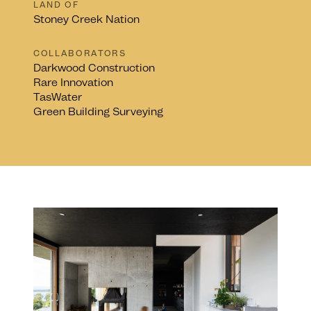
LAND OF
Stoney Creek Nation
COLLABORATORS
Darkwood Construction
Rare Innovation
TasWater
Green Building Surveying