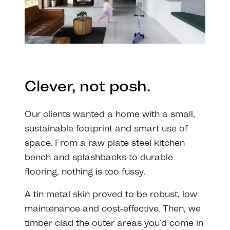
Clever, not posh.
Our clients wanted a home with a small,
sustainable footprint and smart use of
space. From a raw plate steel kitchen
bench and splashbacks to durable
flooring, nothing is too fussy.
A tin metal skin proved to be robust, low
maintenance and cost-effective. Then, we
timber clad the outer areas you’d come in