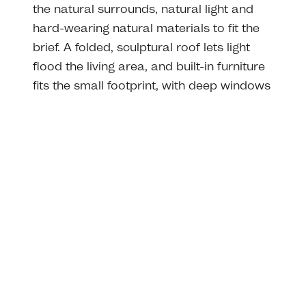
the natural surrounds, natural light and
hard-wearing natural materials to fit the
brief. A folded, sculptural roof lets light
flood the living area, and built-in furniture
fits the small footprint, with deep windows
allowing you to sit, relax and feel part of
the view.