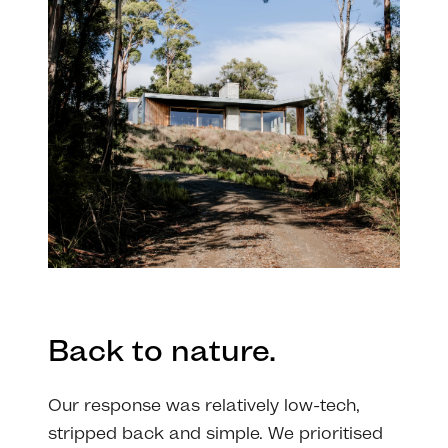
Back to nature.
Our response was relatively low-tech,
stripped back and simple. We prioritised