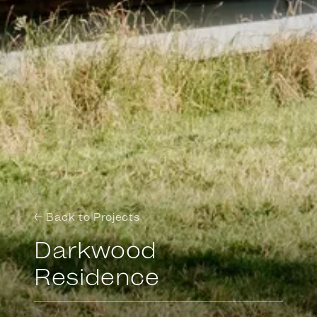
← Back to Projects
Darkwood
Residence