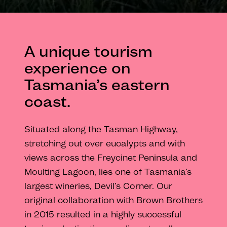
A unique tourism
experience on
Tasmania’s eastern
coast.
Situated along the Tasman Highway,
stretching out over eucalypts and with
views across the Freycinet Peninsula and
Moulting Lagoon, lies one of Tasmania’s
largest wineries, Devil’s Corner. Our
original collaboration with Brown Brothers
in 2015 resulted in a highly successful