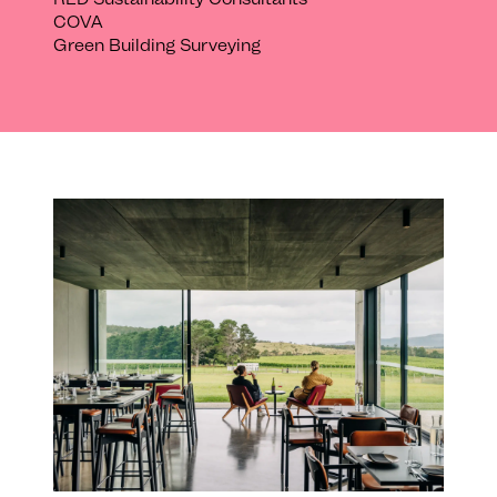
COVA
Green Building Surveying