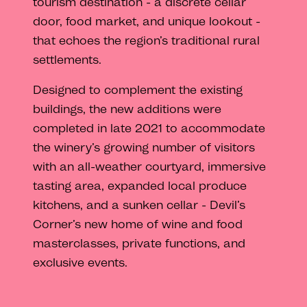
tourism destination - a discrete cellar
door, food market, and unique lookout -
that echoes the region’s traditional rural
settlements.
Designed to complement the existing
buildings, the new additions were
completed in late 2021 to accommodate
the winery’s growing number of visitors
with an all-weather courtyard, immersive
tasting area, expanded local produce
kitchens, and a sunken cellar - Devil’s
Corner’s new home of wine and food
masterclasses, private functions, and
exclusive events.