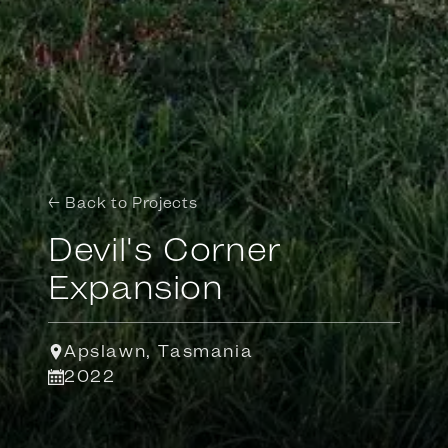
← Back to Projects
Devil's Corner
Expansion
Apslawn, Tasmania
2022