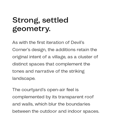
Strong, settled
geometry.
As with the first iteration of Devil’s
Corner’s design, the additions retain the
original intent of a village, as a cluster of
distinct spaces that complement the
tones and narrative of the striking
landscape.
The courtyard’s open-air feel is
complemented by its transparent roof
and walls, which blur the boundaries
between the outdoor and indoor spaces.