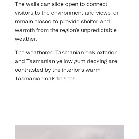
The walls can slide open to connect
visitors to the environment and views, or
remain closed to provide shelter and
warmth from the region’s unpredictable
weather.
The weathered Tasmanian oak exterior
and Tasmanian yellow gum decking are
contrasted by the interior’s warm
Tasmanian oak finishes.