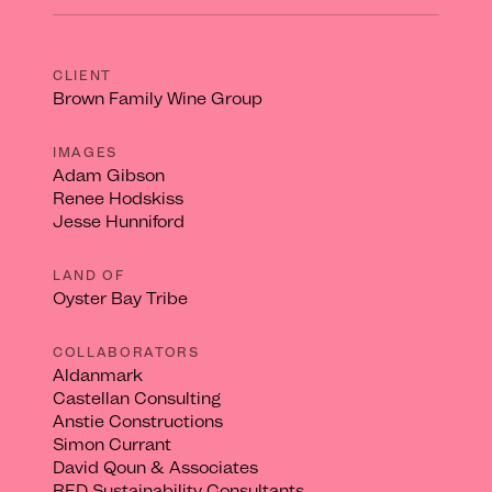
CLIENT
Brown Family Wine Group
IMAGES
Adam Gibson
Renee Hodskiss
Jesse Hunniford
LAND OF
Oyster Bay Tribe
COLLABORATORS
Aldanmark
Castellan Consulting
Anstie Constructions
Simon Currant
David Qoun & Associates
RED Sustainability Consultants