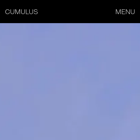
CUMULUS
MENU