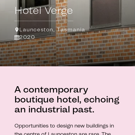
Hotel Verge
Launceston, Tasmania
2020
A contemporary
boutique hotel, echoing
an industrial past.
Opportunities to design new buildings in
the centre of Launceston are rare. The