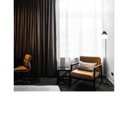
Local materials,