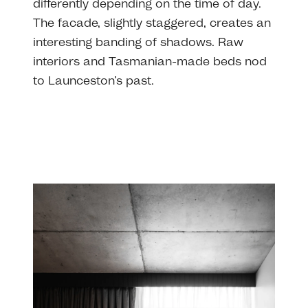
differently depending on the time of day.
The facade, slightly staggered, creates an
interesting banding of shadows. Raw
interiors and Tasmanian-made beds nod
to Launceston’s past.