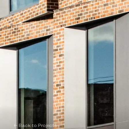
← Back to Projects