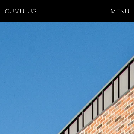
CUMULUS
MENU