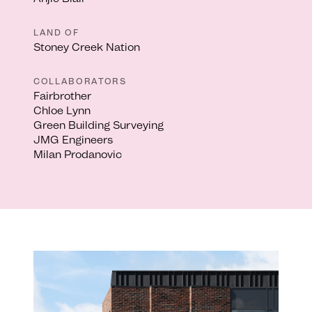
LAND OF
Stoney Creek Nation
COLLABORATORS
Fairbrother
Chloe Lynn
Green Building Surveying
JMG Engineers
Milan Prodanovic