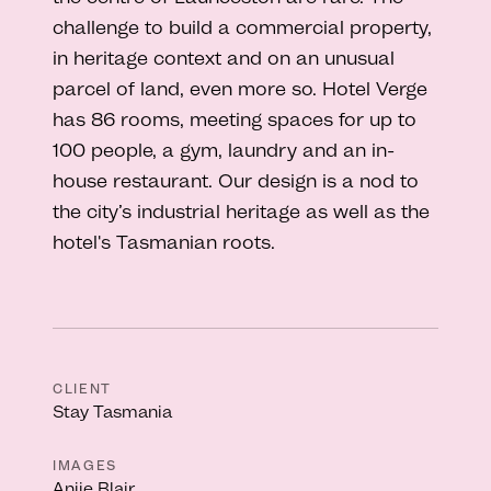
challenge to build a commercial property,
in heritage context and on an unusual
parcel of land, even more so. Hotel Verge
has 86 rooms, meeting spaces for up to
100 people, a gym, laundry and an in-
house restaurant. Our design is a nod to
the city’s industrial heritage as well as the
hotel's Tasmanian roots.
CLIENT
Stay Tasmania
IMAGES
Anjie Blair