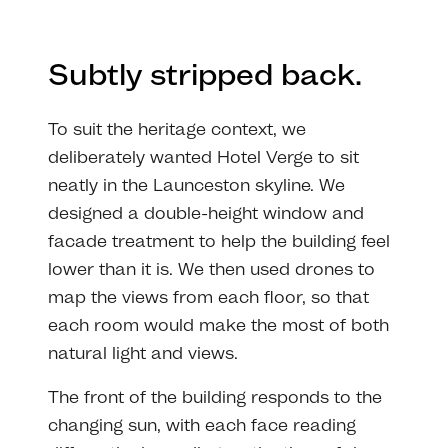
Subtly stripped back.
To suit the heritage context, we
deliberately wanted Hotel Verge to sit
neatly in the Launceston skyline. We
designed a double-height window and
facade treatment to help the building feel
lower than it is. We then used drones to
map the views from each floor, so that
each room would make the most of both
natural light and views.
The front of the building responds to the
changing sun, with each face reading