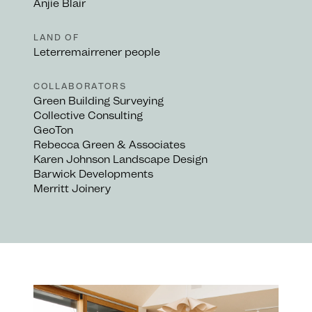
Anjie Blair
LAND OF
Leterremairrener people
COLLABORATORS
Green Building Surveying
Collective Consulting
GeoTon
Rebecca Green & Associates
Karen Johnson Landscape Design
Barwick Developments
Merritt Joinery