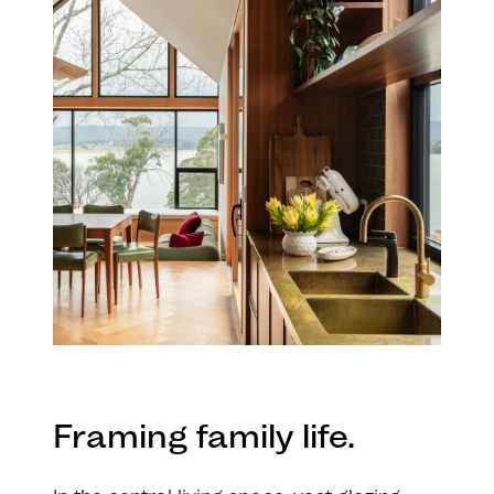
Framing family life.