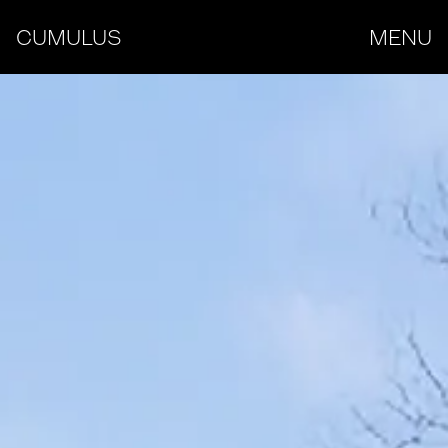
CUMULUS
MENU