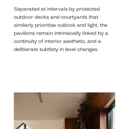
Separated at intervals by protected
outdoor decks and courtyards that
similarly prioritise outlook and light, the
pavilions remain intrinsically linked by a
continuity of interior aesthetic, and a
deliberate subtlety in level changes.