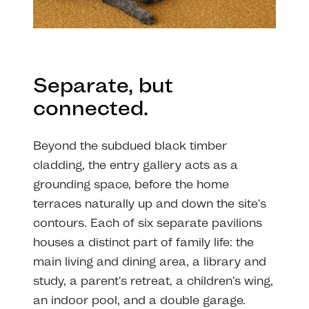
Separate, but
connected.
Beyond the subdued black timber
cladding, the entry gallery acts as a
grounding space, before the home
terraces naturally up and down the site's
contours. Each of six separate pavilions
houses a distinct part of family life: the
main living and dining area, a library and
study, a parent's retreat, a children's wing,
an indoor pool, and a double garage.