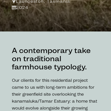
Launceston, Tasmania
2024
A contemporary take
on traditional
farmhouse typology.
Our clients for this residential project
came to us with long-term ambitions for
their greenfield site overlooking the
kanamaluka/Tamar Estuary: a home that
would evolve alongside their growing