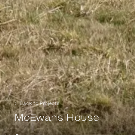
← Back to Projects
McEwans House