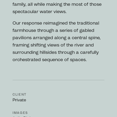
family, all while making the most of those
spectacular water views.
Our response reimagined the traditional
farmhouse through a series of gabled
pavilions arranged along a central spine,
framing shifting views of the river and
surrounding hillsides through a carefully
orchestrated sequence of spaces.
CLIENT
Private
IMAGES