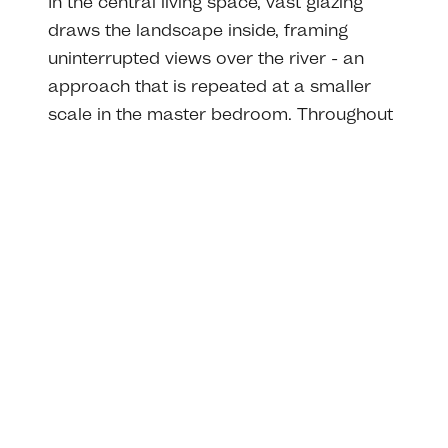
In the central living space, vast glazing
draws the landscape inside, framing
uninterrupted views over the river - an
approach that is repeated at a smaller
scale in the master bedroom. Throughout
the home, window positions were carefully
considered to maximise natural light and
its interaction with the internal look and
feel of each area.
Through the careful scaling of spaces, our
design creates a sense of cosiness that
belies the home's generous footprint, and
built-in joinery defines each room with
warmth and function, from study nooks in
the children's bedrooms to window seats
that capture morning sun.