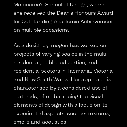
Melbourne’s School of Design, where
she received the Dean’s Honours Award
for Outstanding Academic Achievement
on multiple occasions.
As a designer, Imogen has worked on
projects of varying scales in the multi-
residential, public, education, and
residential sectors in Tasmania, Victoria
and New South Wales. Her approach is
characterised by a considered use of
materials, often balancing the visual
elements of design with a focus on its
experiential aspects, such as textures,
smells and acoustics.