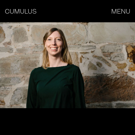
CUMULUS
MENU