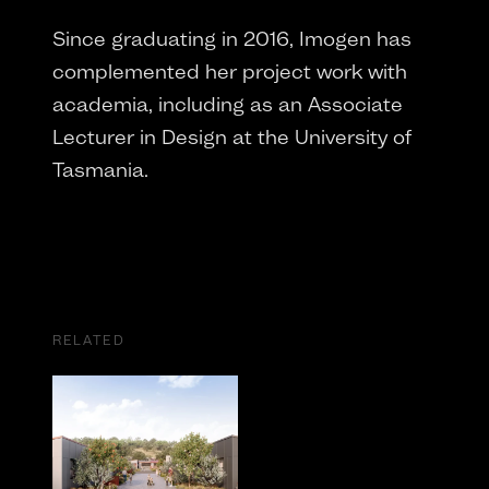
Since graduating in 2016, Imogen has
complemented her project work with
academia, including as an Associate
Lecturer in Design at the University of
Tasmania.
RELATED