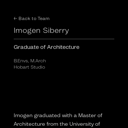
← Back to Team
Imogen Siberry
Graduate of Architecture
B.Envs, M.Arch
Hobart Studio
Imogen graduated with a Master of
Architecture from the University of