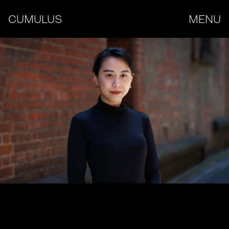
CUMULUS
MENU