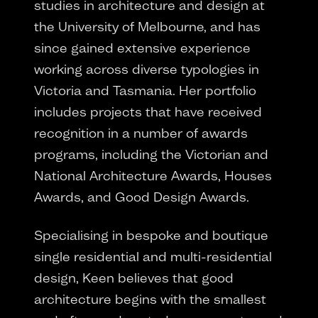
studies in architecture and design at
the University of Melbourne, and has
since gained extensive experience
working across diverse typologies in
Victoria and Tasmania. Her portfolio
includes projects that have received
recognition in a number of awards
programs, including the Victorian and
National Architecture Awards, Houses
Awards, and Good Design Awards.
Specialising in bespoke and boutique
single residential and multi-residential
design, Keen believes that good
architecture begins with the smallest