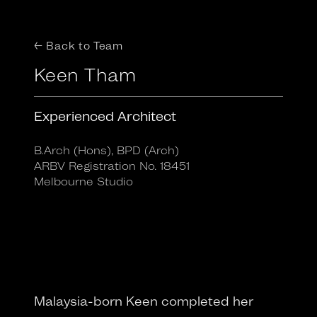
← Back to Team
Keen Tham
Experienced Architect
B.Arch (Hons), BPD (Arch)
ARBV Registration No. 18451
Melbourne Studio
Malaysia-born Keen completed her