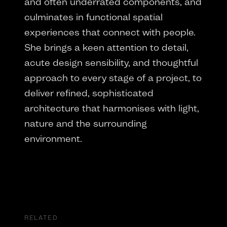
and often underrated components, and
culminates in functional spatial
experiences that connect with people.
She brings a keen attention to detail,
acute design sensibility, and thoughtful
approach to every stage of a project, to
deliver refined, sophisticated
architecture that harmonises with light,
nature and the surrounding
environment.
RELATED