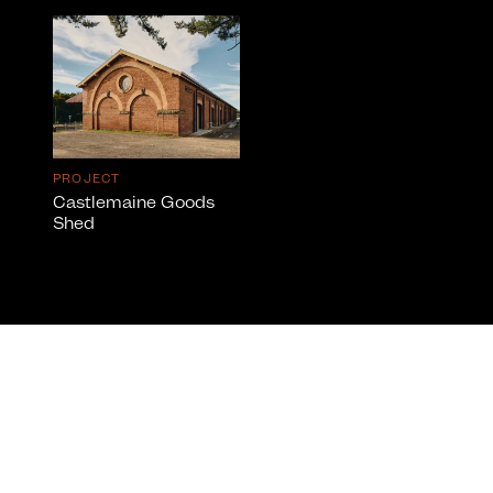
PROJECT
Castlemaine Goods
Shed
info@cumulus.studio