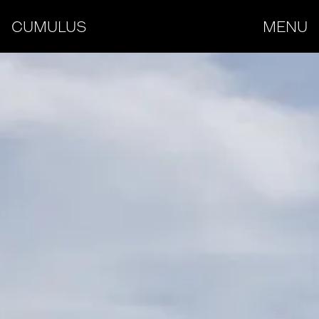
CUMULUS
MENU