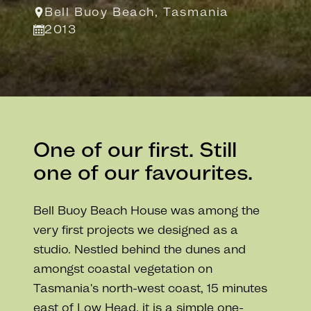
Bell Buoy Beach, Tasmania
2013
One of our first. Still
one of our favourites.
Bell Buoy Beach House was among the
very first projects we designed as a
studio. Nestled behind the dunes and
amongst coastal vegetation on
Tasmania's north-west coast, 15 minutes
east of Low Head, it is a simple one-