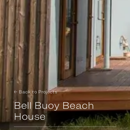
← Back to Projects
Bell Buoy Beach
House