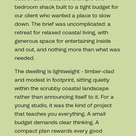
bedroom shack built to a tight budget for
our client who wanted a place to slow
down. The brief was uncomplicated: a
retreat for relaxed coastal living, with
generous space for entertaining inside
and out, and nothing more than what was
needed.
The dwelling is lightweight - timber-clad
and modest in footprint, sitting quietly
within the scrubby coastal landscape
rather than announcing itself to it. For a
young studio, it was the kind of project
that teaches you everything. A small
budget demands clear thinking. A
compact plan rewards every good