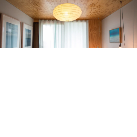
RELATED