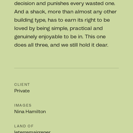
decision and punishes every wasted one.
And a shack, more than almost any other
building type, has to earn its right to be
loved by being simple, practical and
genuinely enjoyable to be in. This one
does all three, and we still hold it dear.
CLIENT
Private
IMAGES
Nina Hamilton
LAND OF
leterremairrener