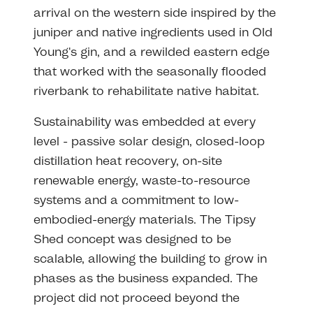
arrival on the western side inspired by the
juniper and native ingredients used in Old
Young's gin, and a rewilded eastern edge
that worked with the seasonally flooded
riverbank to rehabilitate native habitat.
Sustainability was embedded at every
level - passive solar design, closed-loop
distillation heat recovery, on-site
renewable energy, waste-to-resource
systems and a commitment to low-
embodied-energy materials. The Tipsy
Shed concept was designed to be
scalable, allowing the building to grow in
phases as the business expanded. The
project did not proceed beyond the