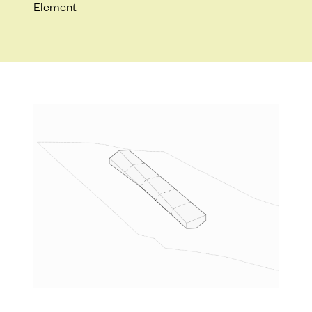
Element