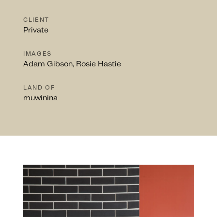
CLIENT
Private
IMAGES
Adam Gibson, Rosie Hastie
LAND OF
muwinina