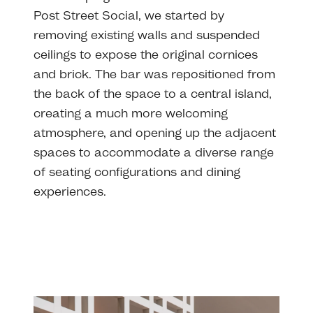
Post Street Social, we started by
removing existing walls and suspended
ceilings to expose the original cornices
and brick. The bar was repositioned from
the back of the space to a central island,
creating a much more welcoming
atmosphere, and opening up the adjacent
spaces to accommodate a diverse range
of seating configurations and dining
experiences.