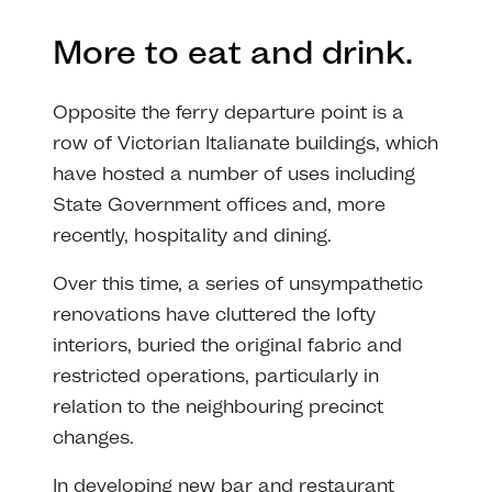
More to eat and drink.
Opposite the ferry departure point is a
row of Victorian Italianate buildings, which
have hosted a number of uses including
State Government offices and, more
recently, hospitality and dining.
Over this time, a series of unsympathetic
renovations have cluttered the lofty
interiors, buried the original fabric and
restricted operations, particularly in
relation to the neighbouring precinct
changes.
In developing new bar and restaurant