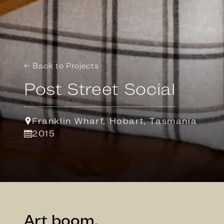
← Back to Projects
Post Street Social
Franklin Wharf, Hobart, Tasmania
2015
Art boom.