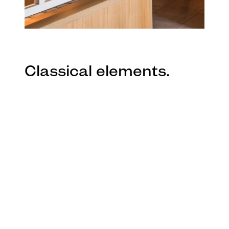
Classical elements.
The historic fabric was retained, and
classical elements were introduced in an
inventive way: a dining alcove with walls
covered in ornate ceiling roses, bespoke
decorative skirting boards along the bar
front, and detailed stencil tile patterns
around the serving space. Contemporary
elements showcase the craftsmanship of
local products and makers with new
booth spaces lit by Ross Gardam’s Ora