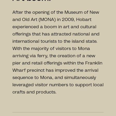
After the opening of the Museum of New
and Old Art (MONA) in 2009, Hobart
experienced a boom in art and cultural
offerings that has attracted national and
international tourists to the island state.
With the majority of visitors to Mona
arriving via ferry, the creation of a new
pier and retail offerings within the Franklin
Wharf precinct has improved the arrival
sequence to Mona, and simultaneously
leveraged visitor numbers to support local
crafts and products.