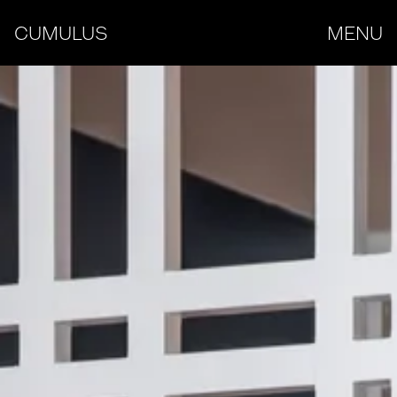
CUMULUS
MENU