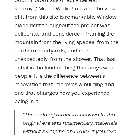
South Hobart sits directly beneath
kunanyi / Mount Wellington, and the view
of it from this site is remarkable. Window
placement throughout the project was
deliberate and considered - framing the
mountain from the living spaces, from the
northern courtyards, and most
unexpectedly, from the shower. That last
detail is the kind of thing that stays with
people. It is the difference between a
renovation that improves a building and
one that changes how you experience
being in it.
“The building remains sensitive to the
original era and rudimentary materials
without skimping on luxury. If you love