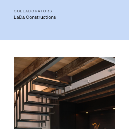
COLLABORATORS
LaDa Constructions