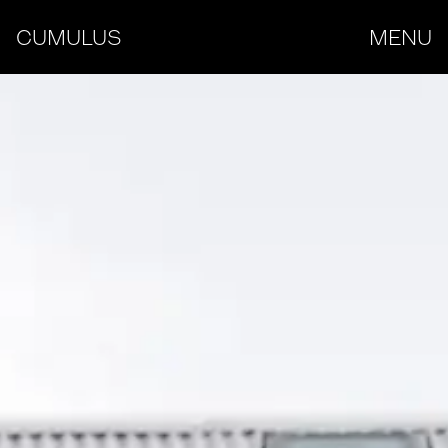
CUMULUS
MENU