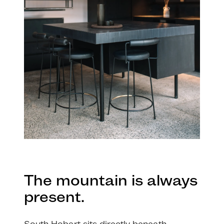
The mountain is always
present.