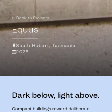
← Back to Projects
Equus
South Hobart, Tasmania
2025
Dark below, light above.
Compact buildings reward deliberate