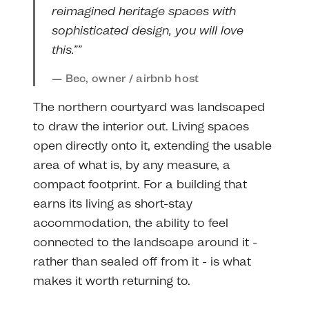
reimagined heritage spaces with
sophisticated design, you will love
this.””
Bec, owner / airbnb host
The northern courtyard was landscaped
to draw the interior out. Living spaces
open directly onto it, extending the usable
area of what is, by any measure, a
compact footprint. For a building that
earns its living as short-stay
accommodation, the ability to feel
connected to the landscape around it -
rather than sealed off from it - is what
makes it worth returning to.