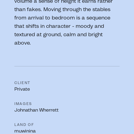
volume a sense of height it earns rather
than fakes. Moving through the stables
from arrival to bedroom is a sequence
that shifts in character - moody and
textured at ground, calm and bright
above.
CLIENT
Private
IMAGES
Johnathan Wherrett
LAND OF
muwinina