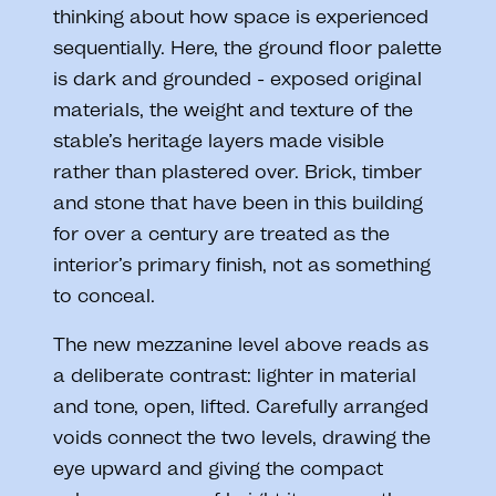
thinking about how space is experienced
sequentially. Here, the ground floor palette
is dark and grounded - exposed original
materials, the weight and texture of the
stable’s heritage layers made visible
rather than plastered over. Brick, timber
and stone that have been in this building
for over a century are treated as the
interior’s primary finish, not as something
to conceal.
The new mezzanine level above reads as
a deliberate contrast: lighter in material
and tone, open, lifted. Carefully arranged
voids connect the two levels, drawing the
eye upward and giving the compact